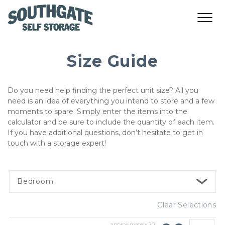
Size Guide
Do you need help finding the perfect unit size? All you 
need is an idea of everything you intend to store and a few 
moments to spare. Simply enter the items into the 
calculator and be sure to include the quantity of each item. 
If you have additional questions, don’t hesitate to get in 
touch with a storage expert!   
Bedroom
Clear Selections
approximately
70