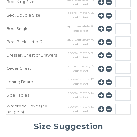
Bed, King Size
cubic feet
approximately
55
Bed, Double Size
cubic feet
approximately
40
Bed, Single
cubic feet
approximately
70
Bed, Bunk (set of 2)
cubic feet
approximately
30
Dresser, Chest of Drawers
cubic feet
approximately
15
Cedar Chest
cubic feet
approximately
10
Ironing Board
cubic feet
approximately
10
Side Tables
cubic feet
Wardrobe Boxes (30
approximately
10
cubic feet
hangers)
approximately
10
Mirror
Size Suggestion
cubic feet